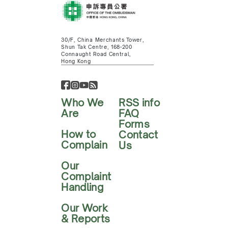
30/F, China Merchants Tower,
Shun Tak Centre, 168-200
Connaught Road Central,
Hong Kong
Who We
RSS info
Are
FAQ
Forms
How to
Contact
Complain
Us
Our
Complaint
Handling
Our Work
& Reports