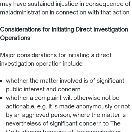
may have sustained injustice in consequence of
maladministration in connection with that action.
Considerations for Initiating Direct Investigation
Operations
Major considerations for initiating a direct
investigation operation include:
whether the matter involved is of significant
public interest and concern
whether a complaint will otherwise not be
actionable, e.g. it is made anonymously or not
by an aggrieved person, where the matter is
nevertheless of significant concern to The
Ombudsman because of the magnitude or