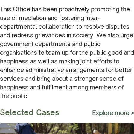
This Office has been proactively promoting the
use of mediation and fostering inter-
departmental collaboration to resolve disputes
and redress grievances in society. We also urge
government departments and public
organisations to team up for the public good and
happiness as well as making joint efforts to
enhance administrative arrangements for better
services and bring about a stronger sense of
happiness and fulfilment among members of
the public.
Selected Cases
Explore more >