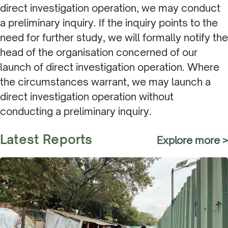
direct investigation operation, we may conduct
a preliminary inquiry. If the inquiry points to the
need for further study, we will formally notify the
head of the organisation concerned of our
launch of direct investigation operation. Where
the circumstances warrant, we may launch a
direct investigation operation without
conducting a preliminary inquiry.
Latest Reports
Explore more >