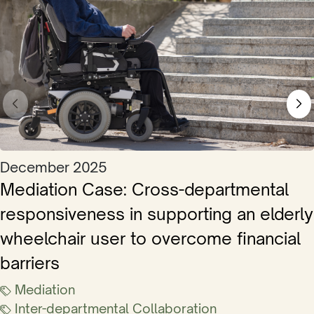
December 2025
Mediation Case: Cross-departmental
responsiveness in supporting an elderly
wheelchair user to overcome financial
barriers
Mediation
Inter-departmental Collaboration