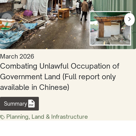
March 2026
Combating Unlawful Occupation of
Government Land (Full report only
available in Chinese)
Summary
Planning, Land & Infrastructure