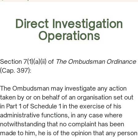
Direct Investigation
Operations
Section 7(1)(a)(ii) of
The Ombudsman Ordinance
(Cap. 397):
The Ombudsman may investigate any action
taken by or on behalf of an organisation set out
in Part 1 of Schedule 1 in the exercise of his
administrative functions, in any case where
notwithstanding that no complaint has been
made to him, he is of the opinion that any person