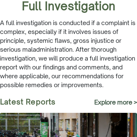
Full Investigation
A full investigation is conducted if a complaint is
complex, especially if it involves issues of
principle, systemic flaws, gross injustice or
serious maladministration. After thorough
investigation, we will produce a full investigation
report with our findings and comments, and
where applicable, our recommendations for
possible remedies or improvements.
Latest Reports
Explore more >