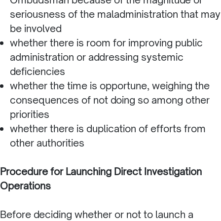
seriousness of the maladministration that may
be involved
whether there is room for improving public
administration or addressing systemic
deficiencies
whether the time is opportune, weighing the
consequences of not doing so among other
priorities
whether there is duplication of efforts from
other authorities
Procedure for Launching Direct Investigation
Operations
Before deciding whether or not to launch a