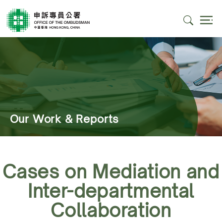
Our Work & Reports
Cases on Mediation and
Inter-departmental
Collaboration