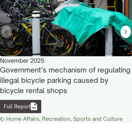
November 2025
Government’s mechanism of regulating
illegal bicycle parking caused by
bicycle rental shops
Full Report
Home Affairs, Recreation, Sports and Culture