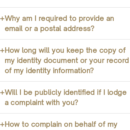
+
Why am I required to provide an
email or a postal address?
+
How long will you keep the copy of
my identity document or your record
of my identity information?
+
Will I be publicly identified if I lodge
a complaint with you?
+
How to complain on behalf of my