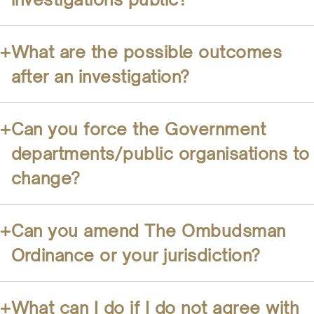
+
What are the possible outcomes
after an investigation?
+
Can you force the Government
departments/public organisations to
change?
+
Can you amend The Ombudsman
Ordinance or your jurisdiction?
+
What can I do if I do not agree with