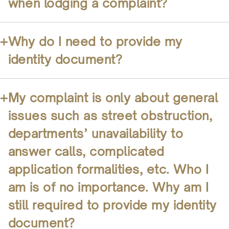
when lodging a complaint?
+
Why do I need to provide my
identity document?
+
My complaint is only about general
issues such as street obstruction,
departments’ unavailability to
answer calls, complicated
application formalities, etc. Who I
am is of no importance. Why am I
still required to provide my identity
document?