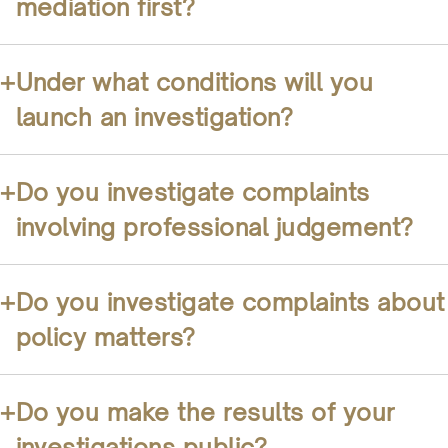
mediation first?
+
Under what conditions will you
launch an investigation?
+
Do you investigate complaints
involving professional judgement?
+
Do you investigate complaints about
policy matters?
+
Do you make the results of your
investigations public?