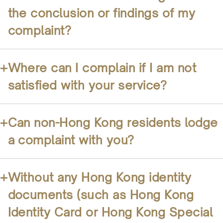
the conclusion or findings of my
complaint?
+
Where can I complain if I am not
satisfied with your service?
+
Can non-Hong Kong residents lodge
a complaint with you?
+
Without any Hong Kong identity
documents (such as Hong Kong
Identity Card or Hong Kong Special