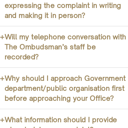
expressing the complaint in writing
and making it in person?
+
Will my telephone conversation with
The Ombudsman’s staff be
recorded?
+
Why should I approach Government
department/public organisation first
before approaching your Office?
+
What information should I provide