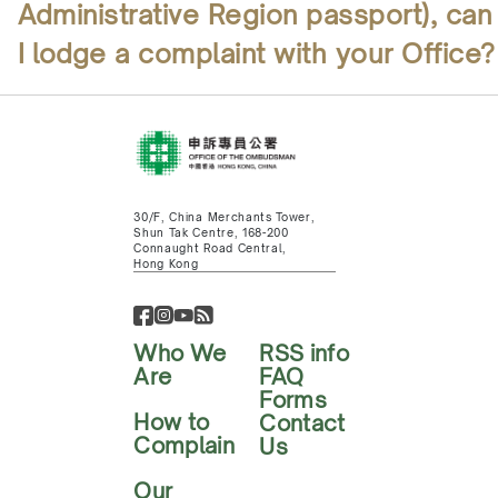
Administrative Region passport), can
I lodge a complaint with your Office?
30/F, China Merchants Tower,
Shun Tak Centre, 168-200
Connaught Road Central,
Hong Kong
Who We
RSS info
Are
FAQ
Forms
How to
Contact
Complain
Us
Our