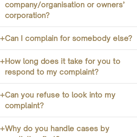
company/organisation or owners’
corporation?
+
Can I complain for somebody else?
+
How long does it take for you to
respond to my complaint?
+
Can you refuse to look into my
complaint?
+
Why do you handle cases by