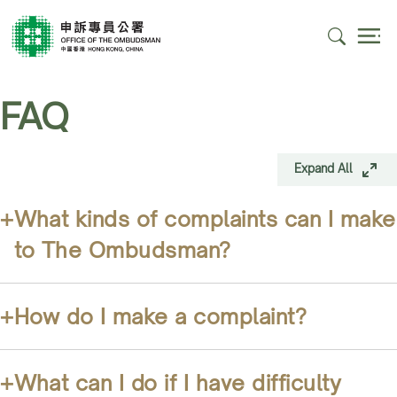
FAQ
Expand All
+
What kinds of complaints can I make
to The Ombudsman?
+
How do I make a complaint?
+
What can I do if I have difficulty