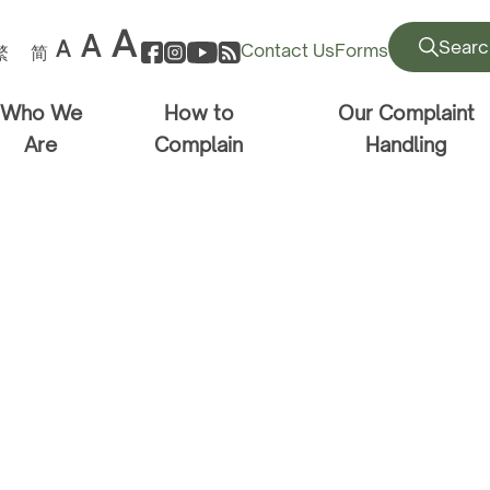
A
A
A
Searc
Contact Us
Forms
繁
简
Who We
How to
Our Complaint
Are
Complain
Handling