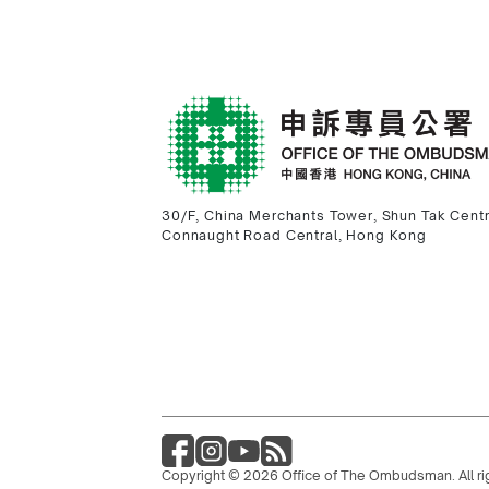
30/F, China Merchants Tower, Shun Tak Cent
Connaught Road Central, Hong Kong
Copyright © 2026 Office of The Ombudsman. All ri