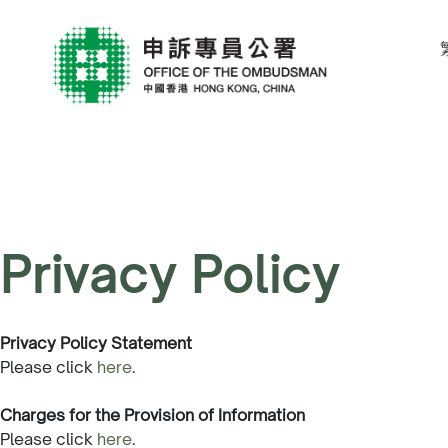
Privacy Policy
Privacy Policy Statement
Please click
here
.
Charges for the Provision of Information
Please click
here
.