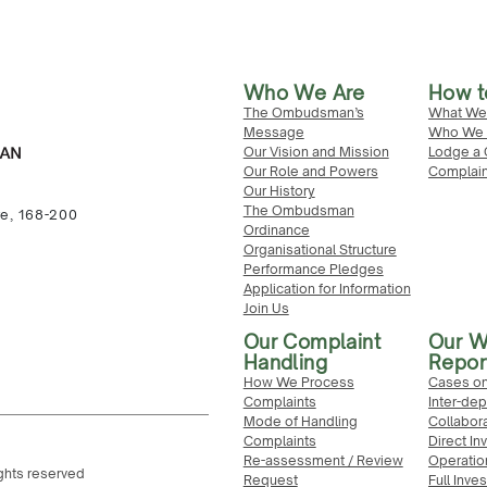
Who We Are
How t
The Ombudsman’s
What We
Message
Who We 
Our Vision and Mission
Lodge a 
Our Role and Powers
Complain
Our History
The Ombudsman
re, 168-200
Ordinance
Organisational Structure
Performance Pledges
Application for Information
Join Us
Our Complaint
Our W
Handling
Repor
How We Process
Cases on
Complaints
Inter-de
Mode of Handling
Collabor
Complaints
Direct In
Re-assessment / Review
Operatio
ghts reserved
Request
Full Inve