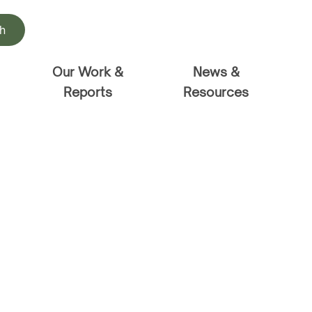
h
Our Work &
News &
Reports
Resources