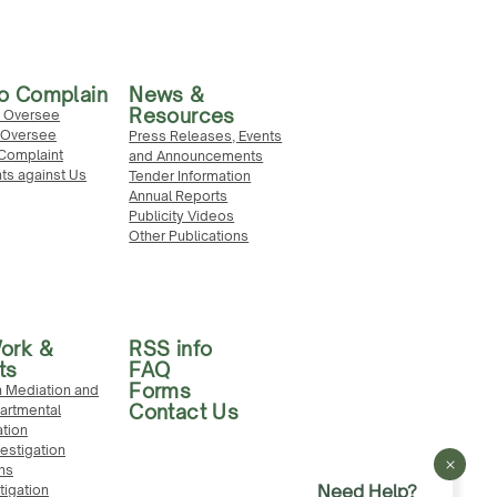
o Complain
News &
Resources
 Oversee
Oversee
Press Releases, Events
Complaint
and Announcements
ts against Us
Tender Information
Annual Reports
Publicity Videos
Other Publications
ork &
RSS info
ts
FAQ
Forms
 Mediation and
Contact Us
partmental
ation
vestigation
ns
Need Help?
stigation