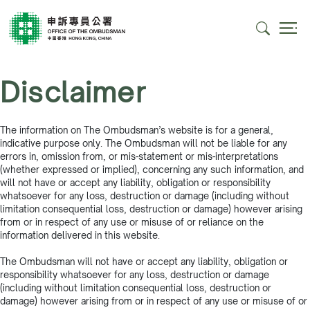
Disclaimer
The information on The Ombudsman’s website is for a general,
indicative purpose only. The Ombudsman will not be liable for any
errors in, omission from, or mis-statement or mis-interpretations
(whether expressed or implied), concerning any such information, and
will not have or accept any liability, obligation or responsibility
whatsoever for any loss, destruction or damage (including without
limitation consequential loss, destruction or damage) however arising
from or in respect of any use or misuse of or reliance on the
information delivered in this website.
The Ombudsman will not have or accept any liability, obligation or
responsibility whatsoever for any loss, destruction or damage
(including without limitation consequential loss, destruction or
damage) however arising from or in respect of any use or misuse of or