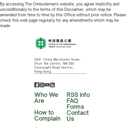
By accessing The Ombudsman’s website, you agree implicitly and
unconditionally to the terms of this Disclaimer, which may be
amended from time to time by this Office without prior notice. Please
check this web page regularly for any amendments which may be
made.
30/F, China Merchants Tower,
Shun Tak Centre, 168-200
Connaught Road Central,
Hong Kong
Who We
RSS info
Are
FAQ
Forms
How to
Contact
Complain
Us