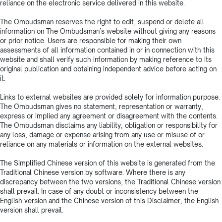
reliance on the electronic service delivered in this website.
The Ombudsman reserves the right to edit, suspend or delete all
information on The Ombudsman’s website without giving any reasons
or prior notice. Users are responsible for making their own
assessments of all information contained in or in connection with this
website and shall verify such information by making reference to its
original publication and obtaining independent advice before acting on
it.
Links to external websites are provided solely for information purpose.
The Ombudsman gives no statement, representation or warranty,
express or implied any agreement or disagreement with the contents.
The Ombudsman disclaims any liability, obligation or responsibility for
any loss, damage or expense arising from any use or misuse of or
reliance on any materials or information on the external websites.
The Simplified Chinese version of this website is generated from the
Traditional Chinese version by software. Where there is any
discrepancy between the two versions, the Traditional Chinese version
shall prevail. In case of any doubt or inconsistency between the
English version and the Chinese version of this Disclaimer, the English
version shall prevail.