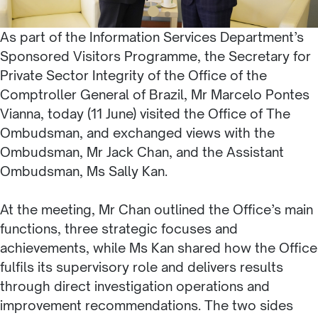
As part of the Information Services Department’s
Sponsored Visitors Programme, the Secretary for
Private Sector Integrity of the Office of the
Comptroller General of Brazil, Mr Marcelo Pontes
Vianna, today (11 June) visited the Office of The
Ombudsman, and exchanged views with the
Ombudsman, Mr Jack Chan, and the Assistant
Ombudsman, Ms Sally Kan.
At the meeting, Mr Chan outlined the Office’s main
functions, three strategic focuses and
achievements, while Ms Kan shared how the Office
fulfils its supervisory role and delivers results
through direct investigation operations and
improvement recommendations. The two sides