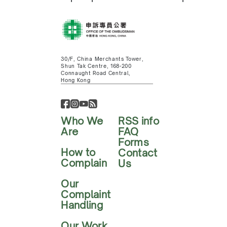
30/F, China Merchants Tower,
Shun Tak Centre, 168-200
Connaught Road Central,
Hong Kong
Who We
RSS info
Are
FAQ
Forms
How to
Contact
Complain
Us
Our
Complaint
Handling
Our Work