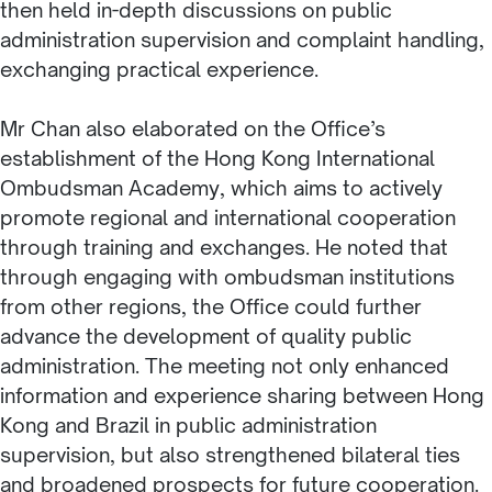
then held in-depth discussions on public
administration supervision and complaint handling,
exchanging practical experience.
Mr Chan also elaborated on the Office’s
establishment of the Hong Kong International
Ombudsman Academy, which aims to actively
promote regional and international cooperation
through training and exchanges. He noted that
through engaging with ombudsman institutions
from other regions, the Office could further
advance the development of quality public
administration. The meeting not only enhanced
information and experience sharing between Hong
Kong and Brazil in public administration
supervision, but also strengthened bilateral ties
and broadened prospects for future cooperation.