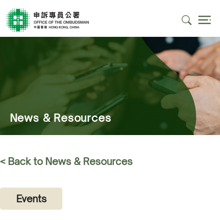
News & Resources
< Back to News & Resources
Events