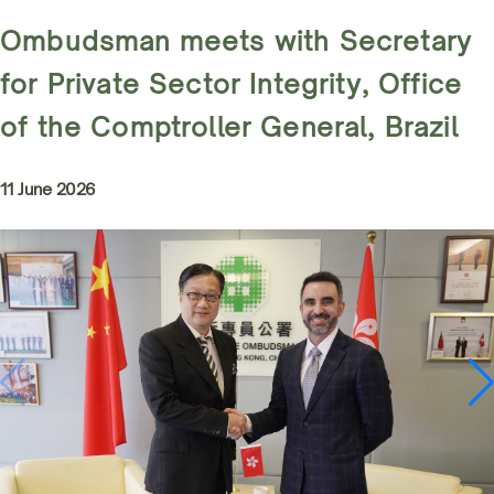
Ombudsman meets with Secretary
for Private Sector Integrity, Office
of the Comptroller General, Brazil
11 June 2026