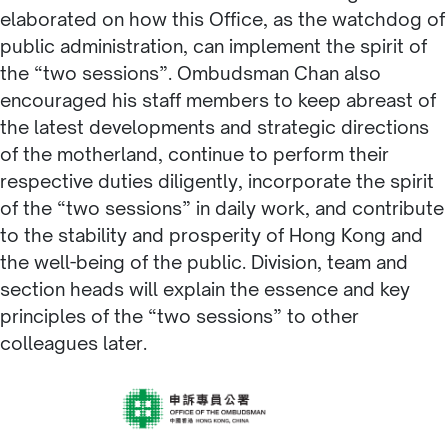
elaborated on how this Office, as the watchdog of
public administration, can implement the spirit of
the “two sessions”. Ombudsman Chan also
encouraged his staff members to keep abreast of
the latest developments and strategic directions
of the motherland, continue to perform their
respective duties diligently, incorporate the spirit
of the “two sessions” in daily work, and contribute
to the stability and prosperity of Hong Kong and
the well-being of the public. Division, team and
section heads will explain the essence and key
principles of the “two sessions” to other
colleagues later.