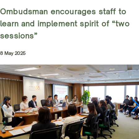
Ombudsman encourages staff to
learn and implement spirit of “two
sessions”
8 May 2025