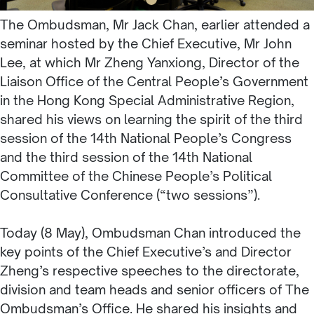
The Ombudsman, Mr Jack Chan, earlier attended a
seminar hosted by the Chief Executive, Mr John
Lee, at which Mr Zheng Yanxiong, Director of the
Liaison Office of the Central People’s Government
in the Hong Kong Special Administrative Region,
shared his views on learning the spirit of the third
session of the 14th National People’s Congress
and the third session of the 14th National
Committee of the Chinese People’s Political
Consultative Conference (“two sessions”).
Today (8 May), Ombudsman Chan introduced the
key points of the Chief Executive’s and Director
Zheng’s respective speeches to the directorate,
division and team heads and senior officers of The
Ombudsman’s Office. He shared his insights and