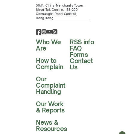
30/F, China Merchants Tower,
Shun Tak Centre, 168-200
Connaught Road Central,
Hong Kong
Who We
RSS info
Are
FAQ
Forms
How to
Contact
Complain
Us
Our
Complaint
Handling
Our Work
& Reports
News &
Resources