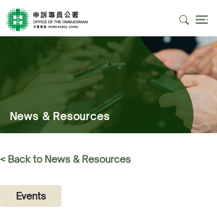
News & Resources
< Back to News & Resources
Events