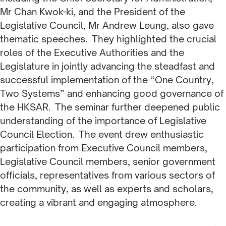
Mr Chan Kwok-ki, and the President of the
Legislative Council, Mr Andrew Leung, also gave
thematic speeches. They highlighted the crucial
roles of the Executive Authorities and the
Legislature in jointly advancing the steadfast and
successful implementation of the “One Country,
Two Systems” and enhancing good governance of
the HKSAR. The seminar further deepened public
understanding of the importance of Legislative
Council Election. The event drew enthusiastic
participation from Executive Council members,
Legislative Council members, senior government
officials, representatives from various sectors of
the community, as well as experts and scholars,
creating a vibrant and engaging atmosphere.