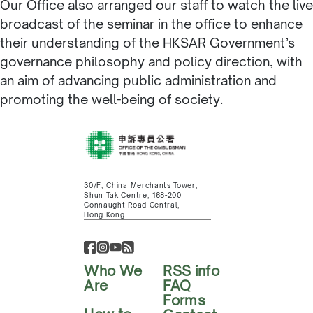
Our Office also arranged our staff to watch the live
broadcast of the seminar in the office to enhance
their understanding of the HKSAR Government’s
governance philosophy and policy direction, with
an aim of advancing public administration and
promoting the well-being of society.
30/F, China Merchants Tower,
Shun Tak Centre, 168-200
Connaught Road Central,
Hong Kong
Who We
RSS info
Are
FAQ
Forms