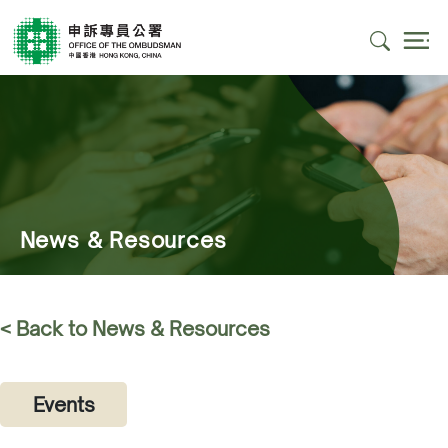
News & Resources
< Back to News & Resources
Events