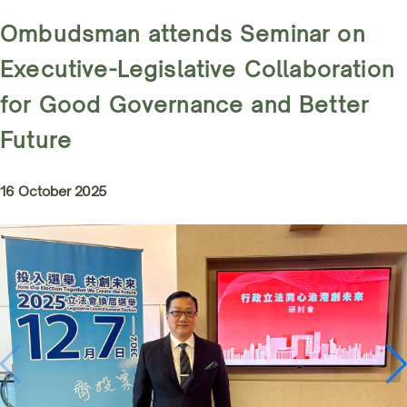
Ombudsman attends Seminar on
Executive-Legislative Collaboration
for Good Governance and Better
Future
16 October 2025