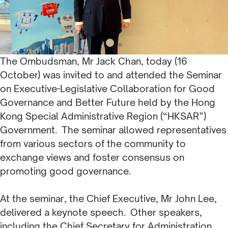
The Ombudsman, Mr Jack Chan, today (16
October) was invited to and attended the Seminar
on Executive-Legislative Collaboration for Good
Governance and Better Future held by the Hong
Kong Special Administrative Region (“HKSAR”)
Government. The seminar allowed representatives
from various sectors of the community to
exchange views and foster consensus on
promoting good governance.
At the seminar, the Chief Executive, Mr John Lee,
delivered a keynote speech. Other speakers,
including the Chief Secretary for Administration,