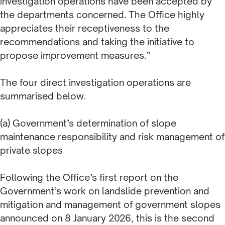
investigation operations have been accepted by
the departments concerned. The Office highly
appreciates their receptiveness to the
recommendations and taking the initiative to
propose improvement measures.”
The four direct investigation operations are
summarised below.
(a) Government’s determination of slope
maintenance responsibility and risk management of
private slopes
Following the Office’s first report on the
Government’s work on landslide prevention and
mitigation and management of government slopes
announced on 8 January 2026, this is the second