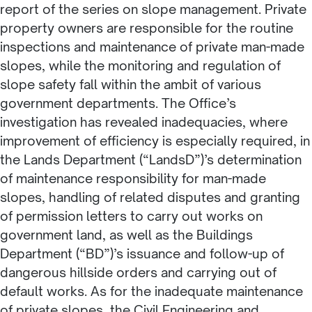
report of the series on slope management. Private
property owners are responsible for the routine
inspections and maintenance of private man-made
slopes, while the monitoring and regulation of
slope safety fall within the ambit of various
government departments. The Office’s
investigation has revealed inadequacies, where
improvement of efficiency is especially required, in
the Lands Department (“LandsD”)’s determination
of maintenance responsibility for man-made
slopes, handling of related disputes and granting
of permission letters to carry out works on
government land, as well as the Buildings
Department (“BD”)’s issuance and follow-up of
dangerous hillside orders and carrying out of
default works. As for the inadequate maintenance
of private slopes, the Civil Engineering and