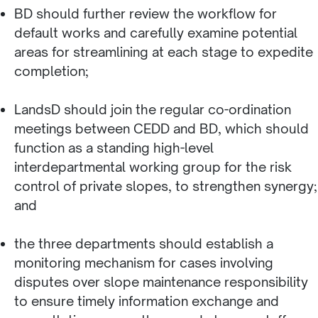
BD should further review the workflow for
default works and carefully examine potential
areas for streamlining at each stage to expedite
completion;
LandsD should join the regular co-ordination
meetings between CEDD and BD, which should
function as a standing high-level
interdepartmental working group for the risk
control of private slopes, to strengthen synergy;
and
the three departments should establish a
monitoring mechanism for cases involving
disputes over slope maintenance responsibility
to ensure timely information exchange and