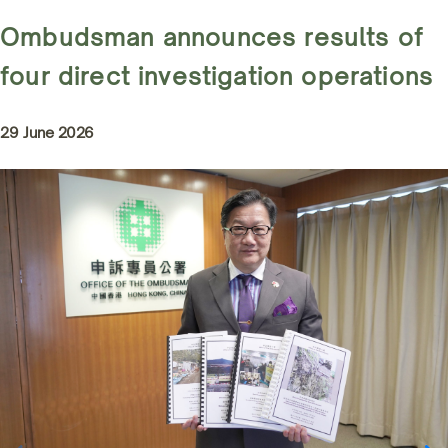
Ombudsman announces results of
four direct investigation operations
29 June 2026