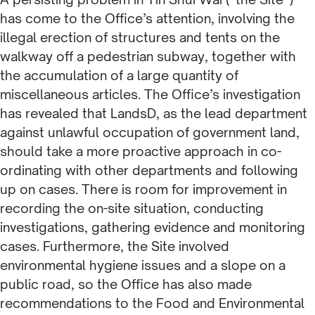
has come to the Office’s attention, involving the
illegal erection of structures and tents on the
walkway off a pedestrian subway, together with
the accumulation of a large quantity of
miscellaneous articles. The Office’s investigation
has revealed that LandsD, as the lead department
against unlawful occupation of government land,
should take a more proactive approach in co-
ordinating with other departments and following
up on cases. There is room for improvement in
recording the on-site situation, conducting
investigations, gathering evidence and monitoring
cases. Furthermore, the Site involved
environmental hygiene issues and a slope on a
public road, so the Office has also made
recommendations to the Food and Environmental