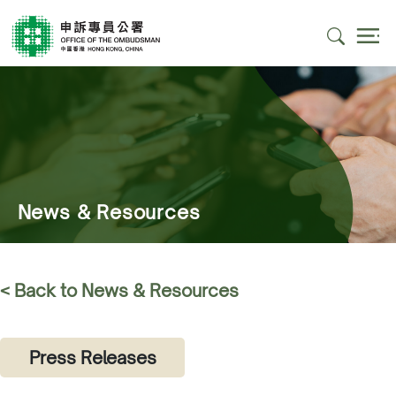
News & Resources
< Back to News & Resources
Press Releases