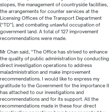
slopes, the management of countryside facilities,
the arrangements for counter services at the
Licensing Offices of the Transport Department
(“TD”), and combating unlawful occupation of
government land. A total of 127 improvement
recommendations were made.
Mr Chan said, “The Office has strived to enhance
the quality of public administration by conducting
direct investigation operations to address
maladministration and make improvement
recommendations. I would like to express my
gratitude to the Government for the importance it
has attached to our investigations and
recommendations and for its support. All the
recommendations made in these four direct