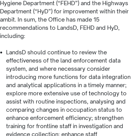
Hygiene Department (“FEHD”) and the Highways
Department (“HyD”) for improvement within their
ambit. In sum, the Office has made 15
recommendations to LandsD, FEHD and HyD,
including:
LandsD should continue to review the
effectiveness of the land enforcement data
system, and where necessary consider
introducing more functions for data integration
and analytical applications in a timely manner;
explore more extensive use of technology to
assist with routine inspections, analysing and
comparing changes in occupation status to
enhance enforcement efficiency; strengthen
training for frontline staff in investigation and
evidence collection; enhance staff