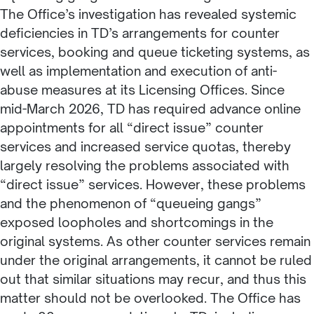
The Office’s investigation has revealed systemic
deficiencies in TD’s arrangements for counter
services, booking and queue ticketing systems, as
well as implementation and execution of anti-
abuse measures at its Licensing Offices. Since
mid-March 2026, TD has required advance online
appointments for all “direct issue” counter
services and increased service quotas, thereby
largely resolving the problems associated with
“direct issue” services. However, these problems
and the phenomenon of “queueing gangs”
exposed loopholes and shortcomings in the
original systems. As other counter services remain
under the original arrangements, it cannot be ruled
out that similar situations may recur, and thus this
matter should not be overlooked. The Office has