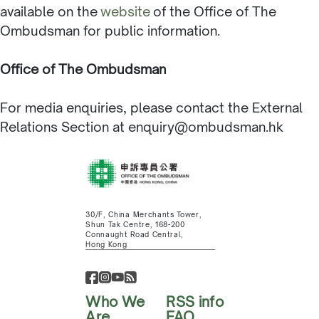
available on the
website
of the Office of The
Ombudsman for public information.
Office of The Ombudsman
For media enquiries, please contact the External
Relations Section at enquiry@ombudsman.hk
30/F, China Merchants Tower,
Shun Tak Centre, 168-200
Connaught Road Central,
Hong Kong
Who We
RSS info
Are
FAQ