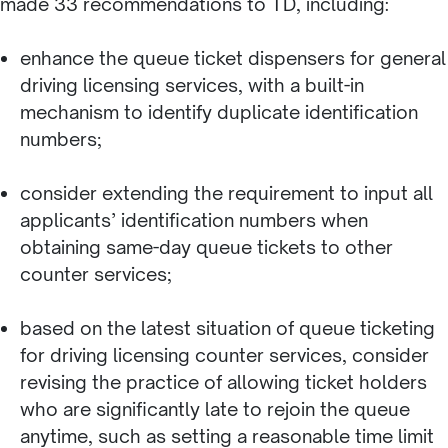
made 33 recommendations to TD, including:
enhance the queue ticket dispensers for general
driving licensing services, with a built-in
mechanism to identify duplicate identification
numbers;
consider extending the requirement to input all
applicants’ identification numbers when
obtaining same-day queue tickets to other
counter services;
based on the latest situation of queue ticketing
for driving licensing counter services, consider
revising the practice of allowing ticket holders
who are significantly late to rejoin the queue
anytime, such as setting a reasonable time limit