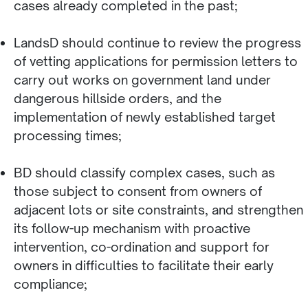
cases already completed in the past;
LandsD should continue to review the progress
of vetting applications for permission letters to
carry out works on government land under
dangerous hillside orders, and the
implementation of newly established target
processing times;
BD should classify complex cases, such as
those subject to consent from owners of
adjacent lots or site constraints, and strengthen
its follow-up mechanism with proactive
intervention, co-ordination and support for
owners in difficulties to facilitate their early
compliance;