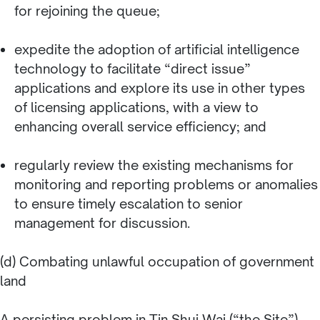
for rejoining the queue;
expedite the adoption of artificial intelligence
technology to facilitate “direct issue”
applications and explore its use in other types
of licensing applications, with a view to
enhancing overall service efficiency; and
regularly review the existing mechanisms for
monitoring and reporting problems or anomalies
to ensure timely escalation to senior
management for discussion.
(d) Combating unlawful occupation of government
land
A persisting problem in Tin Shui Wai (“the Site”)