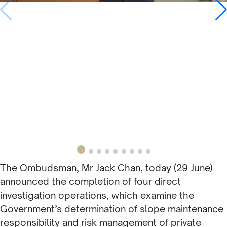
The Ombudsman, Mr Jack Chan, today (29 June)
announced the completion of four direct
investigation operations, which examine the
Government’s determination of slope maintenance
responsibility and risk management of private