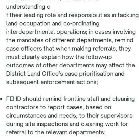
understanding o
f their leading role and responsibilities in tackling
land occupation and co-ordinating
interdepartmental operations; in cases involving
the mandates of different departments, remind
case officers that when making referrals, they
must clearly explain how the follow‑up
outcomes of other departments may affect the
District Land Office’s case prioritisation and
subsequent enforcement actions;
FEHD should remind frontline staff and cleaning
contractors to report cases, based on
circumstances and needs, to their supervisors
during site inspections and cleaning work for
referral to the relevant departments;