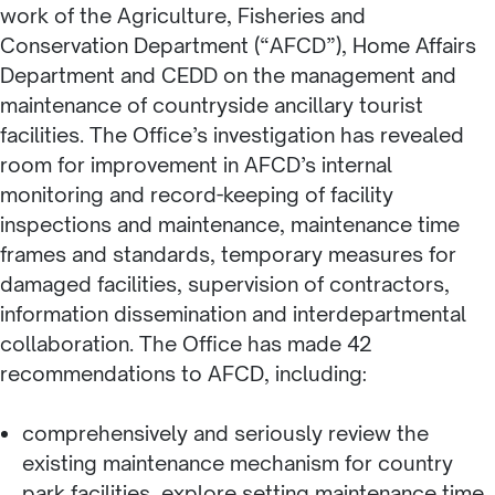
work of the Agriculture, Fisheries and
Conservation Department (“AFCD”), Home Affairs
Department and CEDD on the management and
maintenance of countryside ancillary tourist
facilities. The Office’s investigation has revealed
room for improvement in AFCD’s internal
monitoring and record-keeping of facility
inspections and maintenance, maintenance time
frames and standards, temporary measures for
damaged facilities, supervision of contractors,
information dissemination and interdepartmental
collaboration. The Office has made 42
recommendations to AFCD, including:
comprehensively and seriously review the
existing maintenance mechanism for country
park facilities, explore setting maintenance time