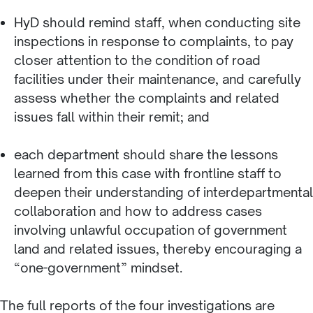
HyD should remind staff, when conducting site
inspections in response to complaints, to pay
closer attention to the condition of road
facilities under their maintenance, and carefully
assess whether the complaints and related
issues fall within their remit; and
each department should share the lessons
learned from this case with frontline staff to
deepen their understanding of interdepartmental
collaboration and how to address cases
involving unlawful occupation of government
land and related issues, thereby encouraging a
“one-government” mindset.
The full reports of the four investigations are