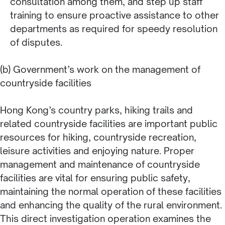
consultation among them, and step up staff
training to ensure proactive assistance to other
departments as required for speedy resolution
of disputes.
(b) Government’s work on the management of
countryside facilities
Hong Kong’s country parks, hiking trails and
related countryside facilities are important public
resources for hiking, countryside recreation,
leisure activities and enjoying nature. Proper
management and maintenance of countryside
facilities are vital for ensuring public safety,
maintaining the normal operation of these facilities
and enhancing the quality of the rural environment.
This direct investigation operation examines the