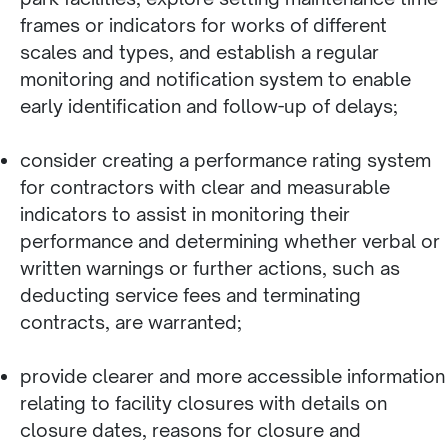
frames or indicators for works of different
scales and types, and establish a regular
monitoring and notification system to enable
early identification and follow-up of delays;
consider creating a performance rating system
for contractors with clear and measurable
indicators to assist in monitoring their
performance and determining whether verbal or
written warnings or further actions, such as
deducting service fees and terminating
contracts, are warranted;
provide clearer and more accessible information
relating to facility closures with details on
closure dates, reasons for closure and