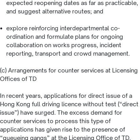
expected reopening dates as far as practicable,
and suggest alternative routes; and
explore reinforcing interdepartmental co-
ordination and formulate plans for ongoing
collaboration on works progress, incident
reporting, transport and crowd management.
(c) Arrangements for counter services at Licensing
Offices of TD
In recent years, applications for direct issue of a
Hong Kong full driving licence without test (“direct
issue”) have surged. The excess demand for
counter services to process this type of
applications has given rise to the presence of
“queueing gangs” at the Licensing Office of TD.