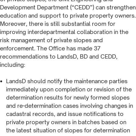
Development Department (“CEDD”) can strengthen
education and support to private property owners.
Moreover, there is still substantial room for
improving interdepartmental collaboration in the
risk management of private slopes and
enforcement. The Office has made 37
recommendations to LandsD, BD and CEDD,
including:
LandsD should notify the maintenance parties
immediately upon completion or revision of the
determination results for newly formed slopes
and re-determination cases involving changes in
cadastral records, and issue notifications to
private property owners in batches based on
the latest situation of slopes for determination